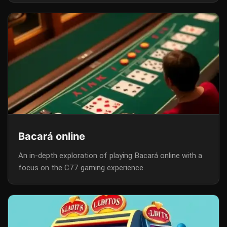
nuances of C77. Immerse yourself in a narrative that
captures the essence of its place in contemporary
discussions.
Bacará online
An in-depth exploration of playing Bacará online with a
focus on the C77 gaming experience.