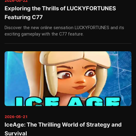
2026-05-22
Exploring the Thrills of LUCKYFORTUNES
Featuring C77
Discover the new online sensation LUCKYFORTUNES and its
exciting gameplay with the C77 feature.
2026-05-21
IceAge: The Thrilling World of Strategy and
Survival