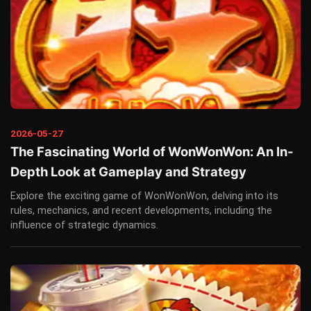
2026-05-27
The Fascinating World of WonWonWon: An In-
Depth Look at Gameplay and Strategy
Explore the exciting game of WonWonWon, delving into its
rules, mechanics, and recent developments, including the
influence of strategic dynamics.