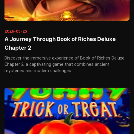
2026-05-25
A Journey Through Book of Riches Deluxe
Chapter 2
Discover the immersive experience of Book of Riches Deluxe
Chapter 2, a captivating game that combines ancient
mysteries and modern challenges.