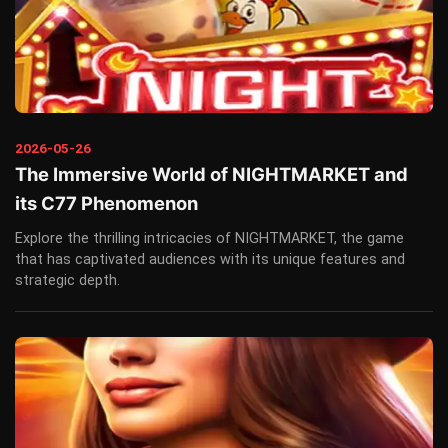
2026-05-26
The Immersive World of NIGHTMARKET and
its C77 Phenomenon
Explore the thrilling intricacies of NIGHTMARKET, the game
that has captivated audiences with its unique features and
strategic depth.