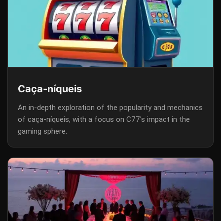
Caça-níqueis
An in-depth exploration of the popularity and mechanics
of caça-níqueis, with a focus on C77's impact in the
gaming sphere.