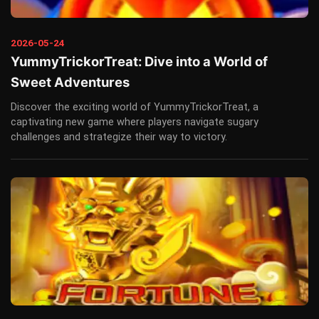
2026-05-24
YummyTrickorTreat: Dive into a World of
Sweet Adventures
Discover the exciting world of YummyTrickorTreat, a
captivating new game where players navigate sugary
challenges and strategize their way to victory.