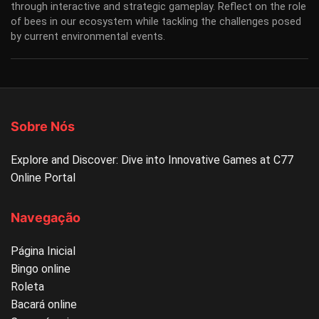
through interactive and strategic gameplay. Reflect on the role
of bees in our ecosystem while tackling the challenges posed
by current environmental events.
Sobre Nós
Explore and Discover: Dive into Innovative Games at C77
Online Portal
Navegação
Página Inicial
Bingo online
Roleta
Bacará online