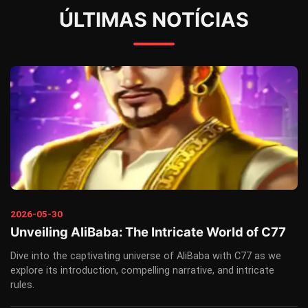
ÚLTIMAS NOTÍCIAS
2026-05-30
Unveiling AliBaba: The Intricate World of C77
Dive into the captivating universe of AliBaba with C77 as we
explore its introduction, compelling narrative, and intricate
rules.