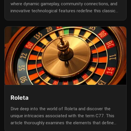
where dynamic gameplay, community connections, and
innovative technological features redefine this classic
pastime in the digital age.
Roleta
Dive deep into the world of Roleta and discover the
unique intricacies associated with the term C77. This
article thoroughly examines the elements that define
Roleta, elucidates its significance, and unveils the hidden