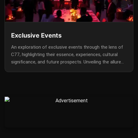
Exclusive Events
An exploration of exclusive events through the lens of
C77, highlighting their essence, experiences, cultural
significance, and future prospects. Unveiling the allure
and meticulous planning behind these prestigious
gatherings.