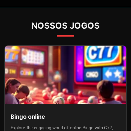
NOSSOS JOGOS
Bingo online
Explore the engaging world of online Bingo with C77,