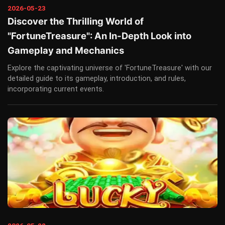
2026-05-23
Discover the Thrilling World of
"FortuneTreasure": An In-Depth Look into
Gameplay and Mechanics
Explore the captivating universe of 'FortuneTreasure' with our
detailed guide to its gameplay, introduction, and rules,
incorporating current events.