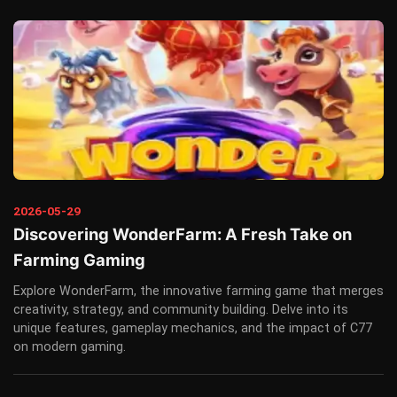
2026-05-29
Discovering WonderFarm: A Fresh Take on
Farming Gaming
Explore WonderFarm, the innovative farming game that merges
creativity, strategy, and community building. Delve into its
unique features, gameplay mechanics, and the impact of C77
on modern gaming.