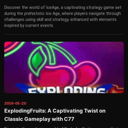
Discover the world of IceAge, a captivating strategy game set
during the prehistoric Ice Age, where players navigate through
challenges using skill and strategy, enhanced with elements
inspired by current events.
2026-05-20
ExplodingFruits: A Captivating Twist on
Classic Gameplay with C77