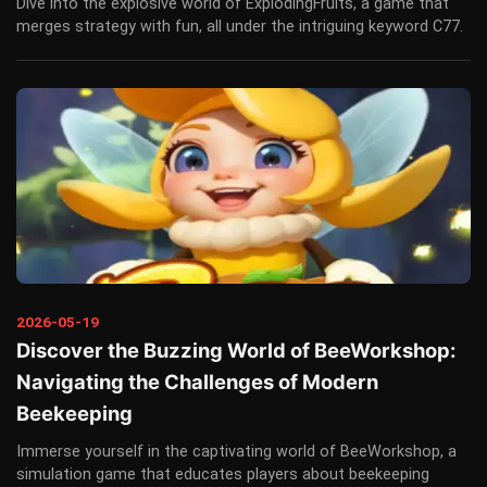
Dive into the explosive world of ExplodingFruits, a game that
merges strategy with fun, all under the intriguing keyword C77.
2026-05-19
Discover the Buzzing World of BeeWorkshop:
Navigating the Challenges of Modern
Beekeeping
Immerse yourself in the captivating world of BeeWorkshop, a
simulation game that educates players about beekeeping