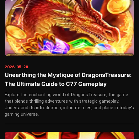
2026-05-28
Unearthing the Mystique of DragonsTreasure:
The Ultimate Guide to C77 Gameplay
Explore the enchanting world of DragonsTreasure, the game
that blends thrilling adventures with strategic gameplay.
Understand its introduction, intricate rules, and place in today's
gaming universe.