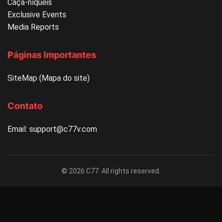
Caça-níqueis
Exclusive Events
Media Reports
Páginas Importantes
SiteMap (Mapa do site)
Contato
Email: support@c77v.com
© 2026 C77. All rights reserved.