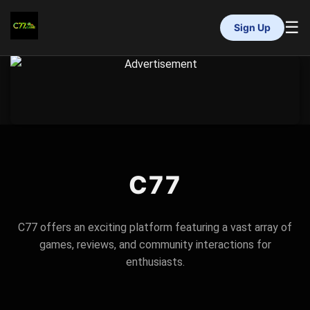
☰
Sign Up
INÍCIO
BINGO ONLINE
ROLETA
BACARÁ ONLINE
CAÇA-NÍQUEIS
EXCLUSIVE EVENTS
MEDIA REPORTS
C77
C77 offers an exciting platform featuring a vast array of
games, reviews, and community interactions for
enthusiasts.