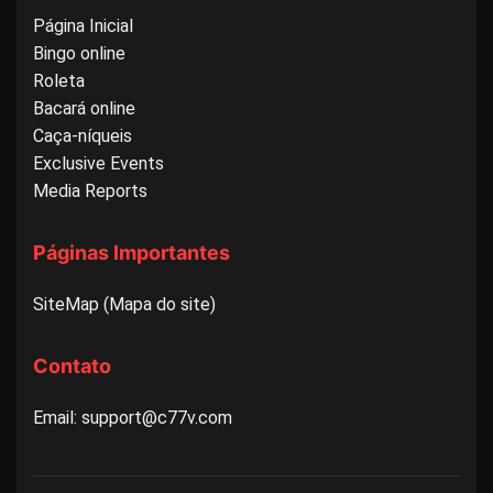
Página Inicial
Bingo online
Roleta
Bacará online
Caça-níqueis
Exclusive Events
Media Reports
Páginas Importantes
SiteMap (Mapa do site)
Contato
Email: support@c77v.com