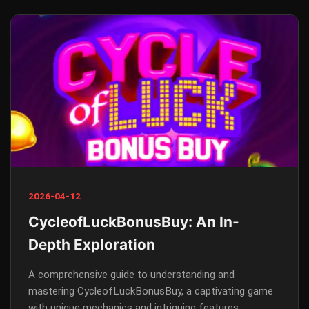
2026-04-12
CycleofLuckBonusBuy: An In-
Depth Exploration
A comprehensive guide to understanding and
mastering CycleofLuckBonusBuy, a captivating game
with unique mechanics and intriguing features.