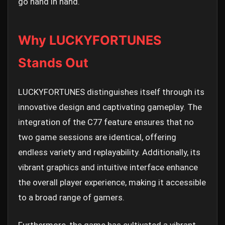
go hand in hand.
Why LUCKYFORTUNES
Stands Out
LUCKYFORTUNES distinguishes itself through its
innovative design and captivating gameplay. The
integration of the C77 feature ensures that no
two game sessions are identical, offering
endless variety and replayability. Additionally, its
vibrant graphics and intuitive interface enhance
the overall player experience, making it accessible
to a broad range of gamers.