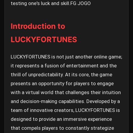
testing one's luck and skill.
FG JOGO
Introduction to
LUCKYFORTUNES
LUCKYFORTUNES is not just another online game;
it represents a fusion of entertainment and the
thrill of unpredictability. At its core, the game
presents an opportunity for players to engage
with a virtual world that challenges their intuition
and decision-making capabilities. Developed by a
team of innovative creators, LUCKYFORTUNES is
designed to provide an immersive experience
that compels players to constantly strategize