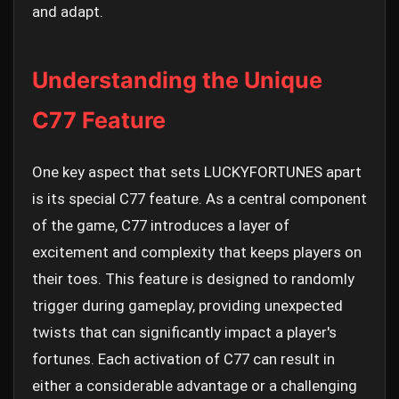
and adapt.
Understanding the Unique
C77 Feature
One key aspect that sets LUCKYFORTUNES apart
is its special C77 feature. As a central component
of the game, C77 introduces a layer of
excitement and complexity that keeps players on
their toes. This feature is designed to randomly
trigger during gameplay, providing unexpected
twists that can significantly impact a player's
fortunes. Each activation of C77 can result in
either a considerable advantage or a challenging