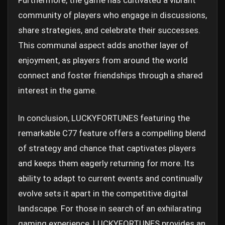
Furthermore, the game has cultivated a vibrant
community of players who engage in discussions,
share strategies, and celebrate their successes.
This communal aspect adds another layer of
enjoyment, as players from around the world
connect and foster friendships through a shared
interest in the game.
In conclusion, LUCKYFORTUNES featuring the
remarkable C77 feature offers a compelling blend
of strategy and chance that captivates players
and keeps them eagerly returning for more. Its
ability to adapt to current events and continually
evolve sets it apart in the competitive digital
landscape. For those in search of an exhilarating
gaming experience, LUCKYFORTUNES provides an