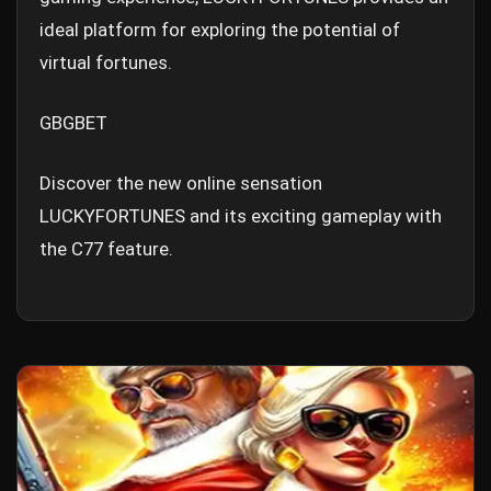
ideal platform for exploring the potential of
virtual fortunes.
GBGBET
Discover the new online sensation
LUCKYFORTUNES and its exciting gameplay with
the C77 feature.