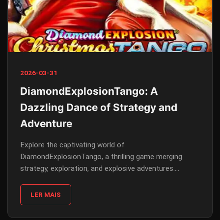
2026-03-31
DiamondExplosionTango: A
Dazzling Dance of Strategy and
Adventure
Explore the captivating world of
DiamondExplosionTango, a thrilling game merging
strategy, exploration, and explosive adventures.
Discover its unique rules and the buzz around its
introduction linked to current events like C77.
LER MAIS