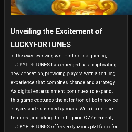
Unveiling the Excitement of
LUCKYFORTUNES
In the ever-evolving world of online gaming,
LUCKYFORTUNES has emerged as a captivating
new sensation, providing players with a thrilling
experience that combines chance and strategy.
As digital entertainment continues to expand,
this game captures the attention of both novice
players and seasoned gamers. With its unique
features, including the intriguing C77 element,
LUCKYFORTUNES offers a dynamic platform for