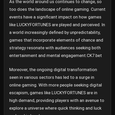
As the world around us continues to change, so
too does the landscape of online gaming. Current
events have a significant impact on how games
like LUCKYFORTUNES are played and perceived. In
a world increasingly defined by unpredictability,
games that incorporate elements of chance and
strategy resonate with audiences seeking both
entertainment and mental engagement.
CK7.bet
Moreover, the ongoing digital transformation
seen in various sectors has led to a surge in
online gaming. With more people seeking digital
escapism, games like LUCKYFORTUNES are in
high demand, providing players with an avenue to
explore a universe where quick thinking and luck