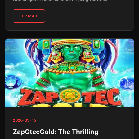
LER MAIS
2026-05-15
ZapOtecGold: The Thrilling