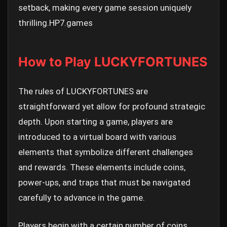
setback, making every game session uniquely
thrilling.
HP7.games
How to Play LUCKYFORTUNES
The rules of LUCKYFORTUNES are
straightforward yet allow for profound strategic
depth. Upon starting a game, players are
introduced to a virtual board with various
elements that symbolize different challenges
and rewards. These elements include coins,
power-ups, and traps that must be navigated
carefully to advance in the game.
Players begin with a certain number of coins,