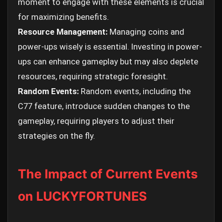
moment to engage with these elements is crucial
for maximizing benefits.
Resource Management:
Managing coins and
power-ups wisely is essential. Investing in power-
ups can enhance gameplay but may also deplete
resources, requiring strategic foresight.
Random Events:
Random events, including the
C77 feature, introduce sudden changes to the
gameplay, requiring players to adjust their
strategies on the fly.
The Impact of Current Events
on LUCKYFORTUNES