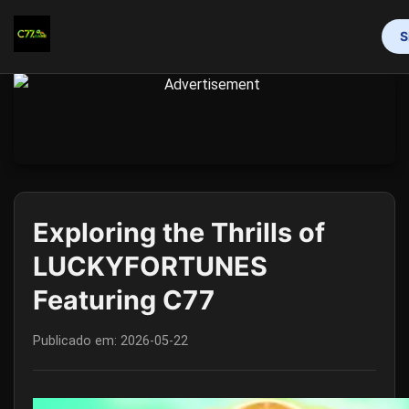
S
INÍCIO
BINGO ONLINE
ROLETA
BACARÁ ONLINE
CAÇA-NÍQUEIS
EXCLUSIVE EVENTS
MEDIA REPORTS
Exploring the Thrills of
LUCKYFORTUNES
Featuring C77
Publicado em:
2026-05-22