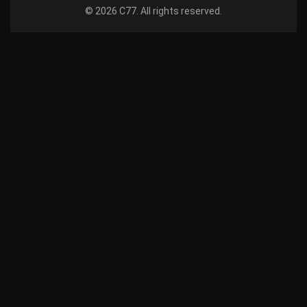
© 2026 C77. All rights reserved.