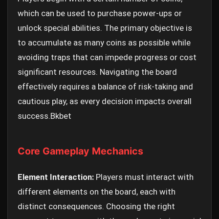
which can be used to purchase power-ups or
unlock special abilities. The primary objective is
to accumulate as many coins as possible while
avoiding traps that can impede progress or cost
significant resources. Navigating the board
effectively requires a balance of risk-taking and
cautious play, as every decision impacts overall
success.
Bkbet
Core Gameplay Mechanics
Element Interaction:
Players must interact with
different elements on the board, each with
distinct consequences. Choosing the right