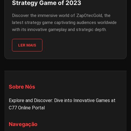
Strategy Game of 2023
Discover the immersive world of ZapOtecGold, the
latest strategy game captivating audiences worldwide
with its innovative gameplay and strategic depth.
LER MAIS
Sobre Nós
Explore and Discover: Dive into Innovative Games at
C77 Online Portal
Navegação