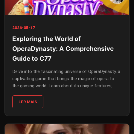
2026-05-17
Exploring the World of
OperaDynasty: A Comprehensive
Guide to C77
Delve into the fascinating universe of OperaDynasty, a
captivating game that brings the magic of opera to
the gaming world. Learn about its unique features,
gameplay rules, and how current events intertwine with
its narrative.
LER MAIS