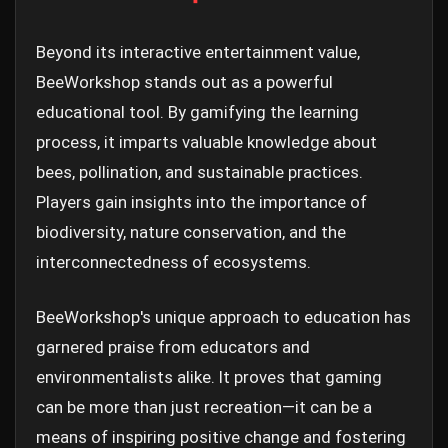
Beyond its interactive entertainment value,
BeeWorkshop stands out as a powerful
educational tool. By gamifying the learning
process, it imparts valuable knowledge about
bees, pollination, and sustainable practices.
Players gain insights into the importance of
biodiversity, nature conservation, and the
interconnectedness of ecosystems.
BeeWorkshop's unique approach to education has
garnered praise from educators and
environmentalists alike. It proves that gaming
can be more than just recreation—it can be a
means of inspiring positive change and fostering