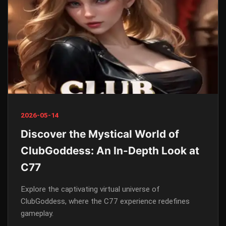
2026-05-14
Discover the Mystical World of
ClubGoddess: An In-Depth Look at
C77
Explore the captivating virtual universe of
ClubGoddess, where the C77 experience redefines
gameplay.