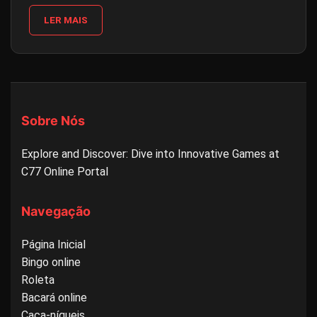
LER MAIS
Sobre Nós
Explore and Discover: Dive into Innovative Games at
C77 Online Portal
Navegação
Página Inicial
Bingo online
Roleta
Bacará online
Caça-níqueis