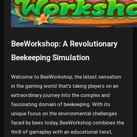
BeeWorkshop: A Revolutionary
Beekeeping Simulation
Welcome to BeeWorkshop, the latest sensation
in the gaming world that's taking players on an
extraordinary journey into the complex and
fascinating domain of beekeeping. With its
unique focus on the environmental challenges
faced by bees today, BeeWorkshop combines the
thrill of gameplay with an educational twist,