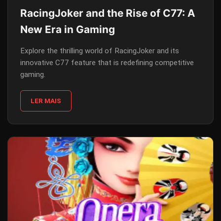
RacingJoker and the Rise of C77: A
New Era in Gaming
Explore the thrilling world of RacingJoker and its
innovative C77 feature that is redefining competitive
gaming.
LER MAIS