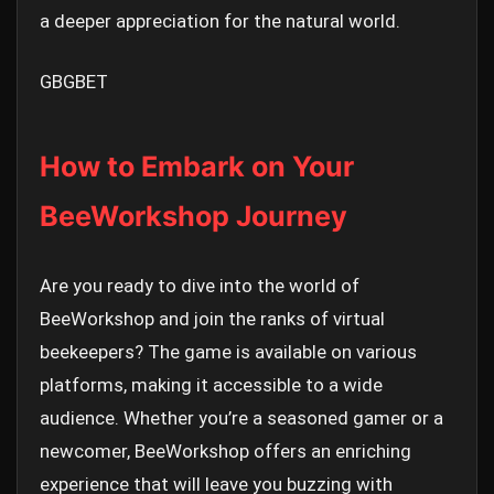
a deeper appreciation for the natural world.
GBGBET
How to Embark on Your
BeeWorkshop Journey
Are you ready to dive into the world of
BeeWorkshop and join the ranks of virtual
beekeepers? The game is available on various
platforms, making it accessible to a wide
audience. Whether you’re a seasoned gamer or a
newcomer, BeeWorkshop offers an enriching
experience that will leave you buzzing with