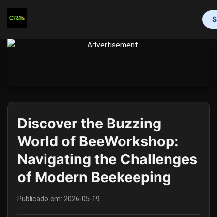
S
INÍCIO
BINGO ONLINE
ROLETA
BACARÁ ONLINE
CAÇA-NÍQUEIS
EXCLUSIVE EVENTS
MEDIA REPORTS
Discover the Buzzing
World of BeeWorkshop:
Navigating the Challenges
of Modern Beekeeping
Publicado em:
2026-05-19