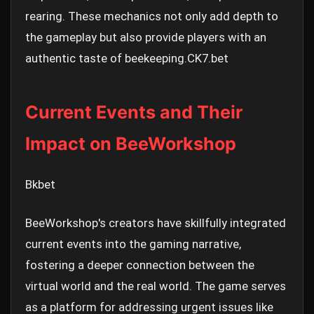
rearing. These mechanics not only add depth to
the gameplay but also provide players with an
authentic taste of beekeeping.
CK7.bet
Current Events and Their
Impact on BeeWorkshop
Bkbet
BeeWorkshop's creators have skillfully integrated
current events into the gaming narrative,
fostering a deeper connection between the
virtual world and the real world. The game serves
as a platform for addressing urgent issues like