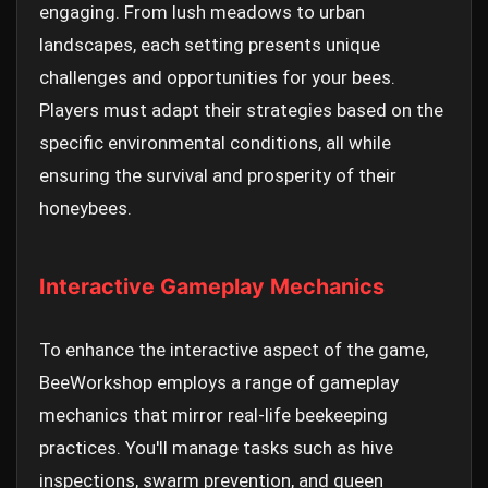
engaging. From lush meadows to urban
landscapes, each setting presents unique
challenges and opportunities for your bees.
Players must adapt their strategies based on the
specific environmental conditions, all while
ensuring the survival and prosperity of their
honeybees.
Interactive Gameplay Mechanics
To enhance the interactive aspect of the game,
BeeWorkshop employs a range of gameplay
mechanics that mirror real-life beekeeping
practices. You'll manage tasks such as hive
inspections, swarm prevention, and queen