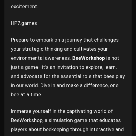
excitement.
HP7.games
Prepare to embark on a journey that challenges
your strategic thinking and cultivates your
environmental awareness.
BeeWorkshop
is not
just a game—it's an invitation to explore, learn,
and advocate for the essential role that bees play
in our world. Dive in and make a difference, one
bee at a time.
Immerse yourself in the captivating world of
BeeWorkshop, a simulation game that educates
players about beekeeping through interactive and