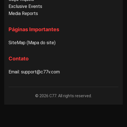
Exclusive Events
Media Reports
Páginas Importantes
SiteMap (Mapa do site)
Contato
Email: support@c77v.com
© 2026 C77. All rights reserved.