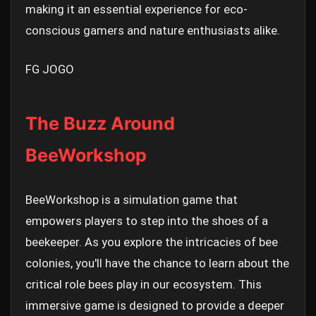
making it an essential experience for eco-
conscious gamers and nature enthusiasts alike.
FG JOGO
The Buzz Around
BeeWorkshop
BeeWorkshop is a simulation game that
empowers players to step into the shoes of a
beekeeper. As you explore the intricacies of bee
colonies, you'll have the chance to learn about the
critical role bees play in our ecosystem. This
immersive game is designed to provide a deeper