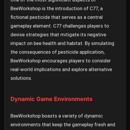
BeeWorkshop is the introduction of C77, a
fictional pesticide that serves as a central
gameplay element. C77 challenges players to
devise strategies that mitigate its negative
impact on bee health and habitat. By simulating
the consequences of pesticide application,
BeeWorkshop encourages players to consider
real-world implications and explore alternative
solutions.
Dynamic Game Environments
BeeWorkshop boasts a variety of dynamic
environments that keep the gameplay fresh and