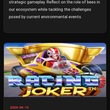
strategic gameplay. Reflect on the role of bees in
our ecosystem while tackling the challenges
posed by current environmental events.
2026-04-13