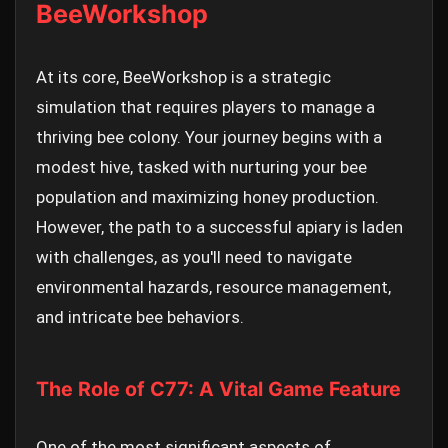
BeeWorkshop
At its core, BeeWorkshop is a strategic
simulation that requires players to manage a
thriving bee colony. Your journey begins with a
modest hive, tasked with nurturing your bee
population and maximizing honey production.
However, the path to a successful apiary is laden
with challenges, as you'll need to navigate
environmental hazards, resource management,
and intricate bee behaviors.
The Role of C77: A Vital Game Feature
One of the most significant aspects of