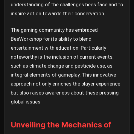
understanding of the challenges bees face and to
inspire action towards their conservation.
The gaming community has embraced
BeeWorkshop for its ability to blend
entertainment with education. Particularly
noteworthy is the inclusion of current events,
such as climate change and pesticide use, as
integral elements of gameplay. This innovative
approach not only enriches the player experience
but also raises awareness about these pressing
global issues.
Unveiling the Mechanics of