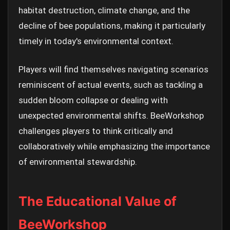
habitat destruction, climate change, and the
decline of bee populations, making it particularly
timely in today's environmental context.
Players will find themselves navigating scenarios
reminiscent of actual events, such as tackling a
sudden bloom collapse or dealing with
unexpected environmental shifts. BeeWorkshop
challenges players to think critically and
collaboratively while emphasizing the importance
of environmental stewardship.
The Educational Value of
BeeWorkshop