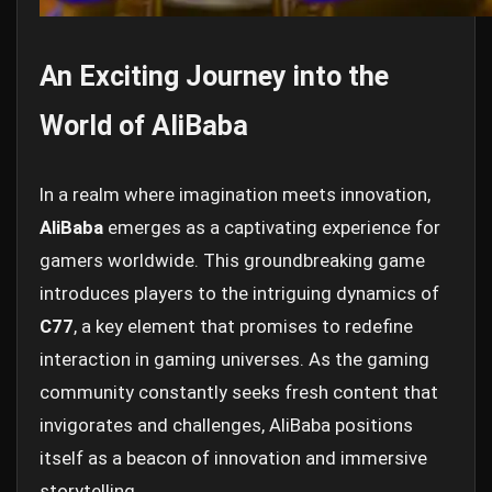
An Exciting Journey into the
World of AliBaba
In a realm where imagination meets innovation,
AliBaba
emerges as a captivating experience for
gamers worldwide. This groundbreaking game
introduces players to the intriguing dynamics of
C77
, a key element that promises to redefine
interaction in gaming universes. As the gaming
community constantly seeks fresh content that
invigorates and challenges, AliBaba positions
itself as a beacon of innovation and immersive
storytelling.