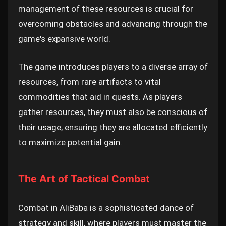
management of these resources is crucial for
overcoming obstacles and advancing through the
game's expansive world.
The game introduces players to a diverse array of
resources, from rare artifacts to vital
commodities that aid in quests. As players
gather resources, they must also be conscious of
their usage, ensuring they are allocated efficiently
to maximize potential gain.
The Art of Tactical Combat
Combat in AliBaba is a sophisticated dance of
strategy and skill, where players must master the