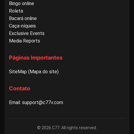
Bingo online
Roleta
Bacará online
Caça-níqueis
Exclusive Events
Media Reports
Páginas Importantes
SiteMap (Mapa do site)
Contato
Email: support@c77v.com
© 2026 C77. All rights reserved.