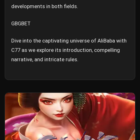
developments in both fields.
GBGBET
Dive into the captivating universe of AliBaba with
C77 as we explore its introduction, compelling
narrative, and intricate rules.