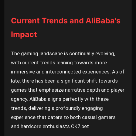
Current Trends and AliBaba's
Impact
The gaming landscape is continually evolving,
with current trends leaning towards more
immersive and interconnected experiences. As of
late, there has been a significant shift towards
games that emphasize narrative depth and player
agency. AliBaba aligns perfectly with these
trends, delivering a profoundly engaging
experience that caters to both casual gamers
and hardcore enthusiasts.
CK7.bet