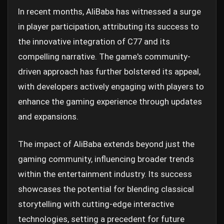
In recent months, AliBaba has witnessed a surge
in player participation, attributing its success to
the innovative integration of C77 and its
compelling narrative. The game's community-
driven approach has further bolstered its appeal,
with developers actively engaging with players to
enhance the gaming experience through updates
and expansions.
The impact of AliBaba extends beyond just the
gaming community, influencing broader trends
within the entertainment industry. Its success
showcases the potential for blending classical
storytelling with cutting-edge interactive
technologies, setting a precedent for future