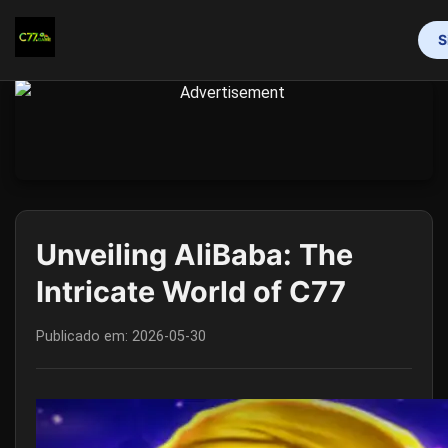
S
INÍCIO
BINGO ONLINE
ROLETA
BACARÁ ONLINE
CAÇA-NÍQUEIS
EXCLUSIVE EVENTS
MEDIA REPORTS
Unveiling AliBaba: The
Intricate World of C77
Publicado em:
2026-05-30