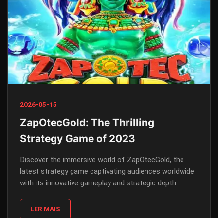
2026-05-15
ZapOtecGold: The Thrilling
Strategy Game of 2023
Discover the immersive world of ZapOtecGold, the
latest strategy game captivating audiences worldwide
with its innovative gameplay and strategic depth.
LER MAIS