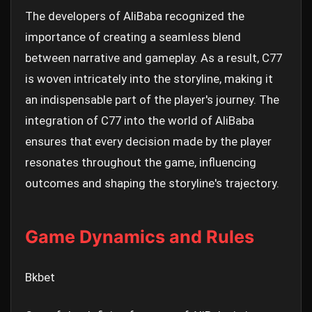
The developers of AliBaba recognized the
importance of creating a seamless blend
between narrative and gameplay. As a result, C77
is woven intricately into the storyline, making it
an indispensable part of the player's journey. The
integration of C77 into the world of AliBaba
ensures that every decision made by the player
resonates throughout the game, influencing
outcomes and shaping the storyline's trajectory.
Game Dynamics and Rules
Bkbet