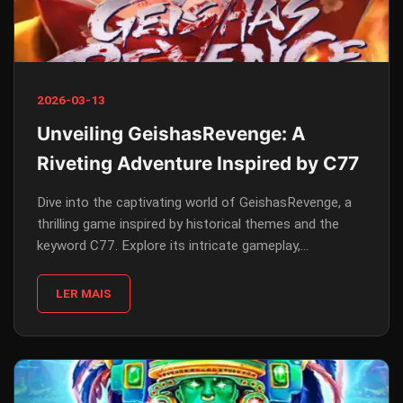
2026-03-13
Unveiling GeishasRevenge: A
Riveting Adventure Inspired by C77
Dive into the captivating world of GeishasRevenge, a
thrilling game inspired by historical themes and the
keyword C77. Explore its intricate gameplay,
compelling narrative, and the unique rules that set it
apart in the realm of interactive entertainment.
LER MAIS