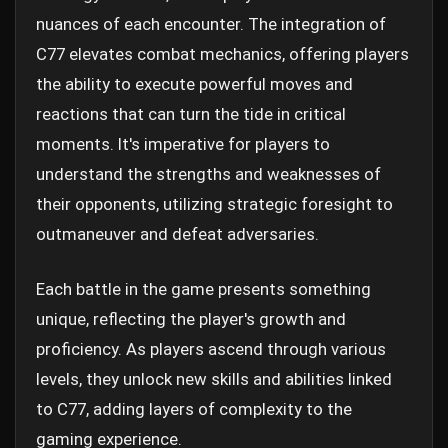
nuances of each encounter. The integration of
C77 elevates combat mechanics, offering players
the ability to execute powerful moves and
reactions that can turn the tide in critical
moments. It's imperative for players to
understand the strengths and weaknesses of
their opponents, utilizing strategic foresight to
outmaneuver and defeat adversaries.
Each battle in the game presents something
unique, reflecting the player's growth and
proficiency. As players ascend through various
levels, they unlock new skills and abilities linked
to C77, adding layers of complexity to the
gaming experience.