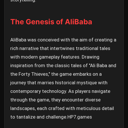
The Genesis of AliBaba
AliBaba was conceived with the aim of creating a
rich narrative that intertwines traditional tales
with modern gameplay features. Drawing
inspiration from the classic tales of "Ali Baba and
the Forty Thieves," the game embarks on a
journey that marries historical mystique with
contemporary technology. As players navigate
through the game, they encounter diverse
landscapes, each crafted with meticulous detail
to tantalize and challenge.
HP7.games