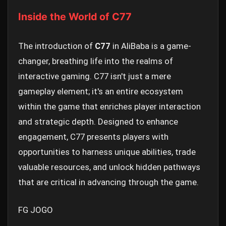
Inside the World of C77
The introduction of
C77
in AliBaba is a game-
changer, breathing life into the realms of
interactive gaming. C77 isn't just a mere
gameplay element; it's an entire ecosystem
within the game that enriches player interaction
and strategic depth. Designed to enhance
engagement, C77 presents players with
opportunities to harness unique abilities, trade
valuable resources, and unlock hidden pathways
that are critical in advancing through the game.
FG JOGO