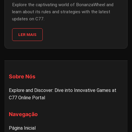
Explore the captivating world of BonanzaWheel and
learn about its rules and strategies with the latest
updates on C77.
LER MAIS
Sobre Nós
Explore and Discover: Dive into Innovative Games at
C77 Online Portal
Navegação
Página Inicial