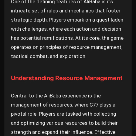
One of the defining features of AliBaba is its
intricate set of rules and mechanics that foster
strategic depth. Players embark on a quest laden
with challenges, where each action and decision
has potential ramifications. At its core, the game
operates on principles of resource management,
tactical combat, and exploration.
Understanding Resource Management
Central to the AliBaba experience is the
management of resources, where C77 plays a
pivotal role. Players are tasked with collecting
and optimizing various resources to build their
strength and expand their influence. Effective