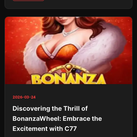
2026-03-24
Discovering the Thrill of
BonanzaWheel: Embrace the
Excitement with C77