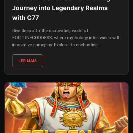
Journey into Legendary Realms
with C77
Dive deep into the captivating world of
FORTUNEGODDESS, where mythology intertwines with
innovative gameplay. Explore its enchanting
introduction, immersive description, and strategic
rules.
LER MAIS