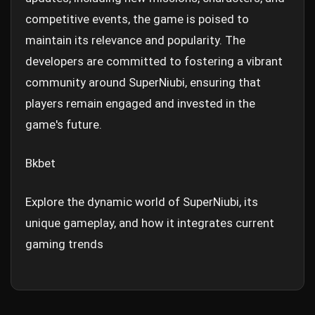
competitive events, the game is poised to
maintain its relevance and popularity. The
developers are committed to fostering a vibrant
community around SuperNiubi, ensuring that
players remain engaged and invested in the
game's future.
Bkbet
Explore the dynamic world of SuperNiubi, its
unique gameplay, and how it integrates current
gaming trends