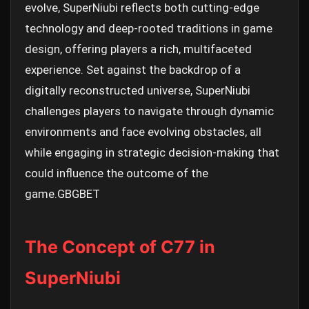
evolve, SuperNiubi reflects both cutting-edge
technology and deep-rooted traditions in game
design, offering players a rich, multifaceted
experience. Set against the backdrop of a
digitally reconstructed universe, SuperNiubi
challenges players to navigate through dynamic
environments and face evolving obstacles, all
while engaging in strategic decision-making that
could influence the outcome of the
game.
GBGBET
The Concept of C77 in
SuperNiubi