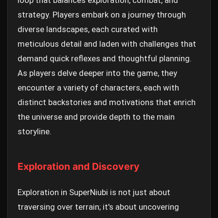
loop that balances exploration, combat, and
strategy. Players embark on a journey through
diverse landscapes, each curated with
meticulous detail and laden with challenges that
demand quick reflexes and thoughtful planning.
As players delve deeper into the game, they
encounter a variety of characters, each with
distinct backstories and motivations that enrich
the universe and provide depth to the main
storyline.
Exploration and Discovery
Exploration in SuperNiubi is not just about
traversing over terrain; it's about uncovering