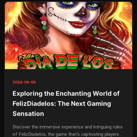
2026-04-06
Exploring the Enchanting World of
FelizDiadelos: The Next Gaming
Sensation
Discover the immersive experience and intriguing rules
of FelizDiadelos, the game that's captivating players