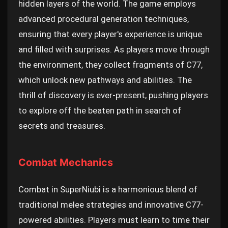
hidden layers of the world. The game employs
advanced procedural generation techniques,
ensuring that every player's experience is unique
and filled with surprises. As players move through
the environment, they collect fragments of C77,
which unlock new pathways and abilities. The
thrill of discovery is ever-present, pushing players
to explore off the beaten path in search of
secrets and treasures.
Combat Mechanics
Combat in SuperNiubi is a harmonious blend of
traditional melee strategies and innovative C77-
powered abilities. Players must learn to time their