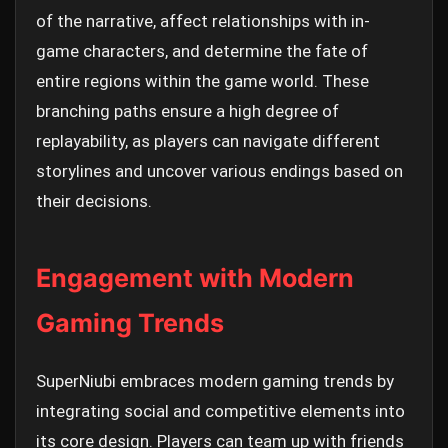
of the narrative, affect relationships with in-
game characters, and determine the fate of
entire regions within the game world. These
branching paths ensure a high degree of
replayability, as players can navigate different
storylines and uncover various endings based on
their decisions.
Engagement with Modern
Gaming Trends
SuperNiubi embraces modern gaming trends by
integrating social and competitive elements into
its core design. Players can team up with friends