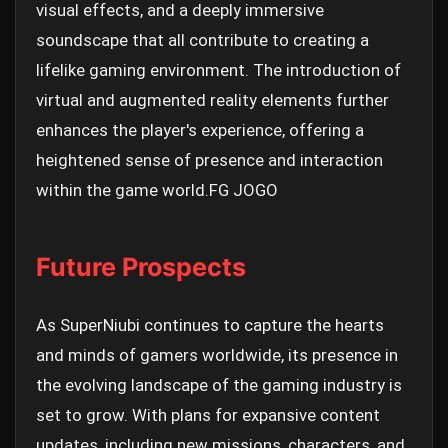
visual effects, and a deeply immersive
soundscape that all contribute to creating a
lifelike gaming environment. The introduction of
virtual and augmented reality elements further
enhances the player's experience, offering a
heightened sense of presence and interaction
within the game world.
FG JOGO
Future Prospects
As SuperNiubi continues to capture the hearts
and minds of gamers worldwide, its presence in
the evolving landscape of the gaming industry is
set to grow. With plans for expansive content
updates, including new missions, characters, and