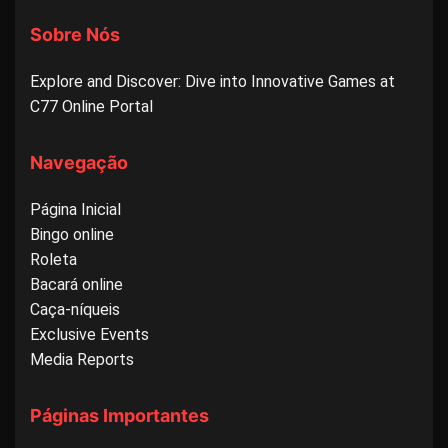
Sobre Nós
Explore and Discover: Dive into Innovative Games at
C77 Online Portal
Navegação
Página Inicial
Bingo online
Roleta
Bacará online
Caça-níqueis
Exclusive Events
Media Reports
Páginas Importantes