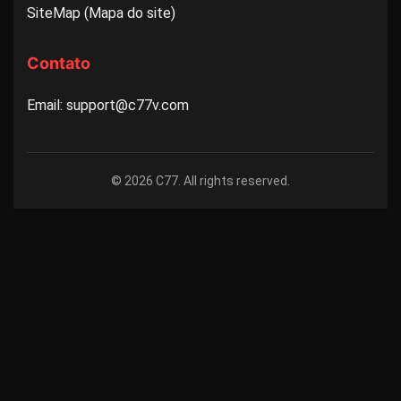
SiteMap (Mapa do site)
Contato
Email: support@c77v.com
© 2026 C77. All rights reserved.