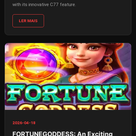
with its innovative C77 feature.
LER MAIS
2026-04-18
FORTUNEGODDESS: An Exciting