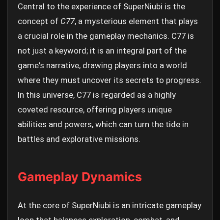
Central to the experience of SuperNiubi is the
concept of
C77
, a mysterious element that plays
a crucial role in the gameplay mechanics. C77 is
not just a keyword; it is an integral part of the
game's narrative, drawing players into a world
where they must uncover its secrets to progress.
In this universe, C77 is regarded as a highly
coveted resource, offering players unique
abilities and powers, which can turn the tide in
battles and explorative missions.
Gameplay Dynamics
At the core of SuperNiubi is an intricate gameplay