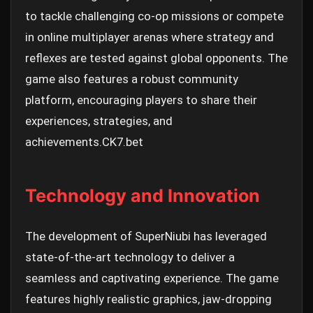
to tackle challenging co-op missions or compete
in online multiplayer arenas where strategy and
reflexes are tested against global opponents. The
game also features a robust community
platform, encouraging players to share their
experiences, strategies, and
achievements.
CK7.bet
Technology and Innovation
The development of SuperNiubi has leveraged
state-of-the-art technology to deliver a
seamless and captivating experience. The game
features highly realistic graphics, jaw-dropping