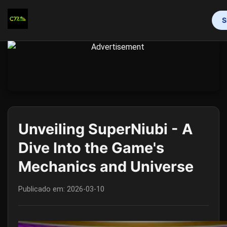
S
INÍCIO
BINGO ONLINE
ROLETA
BACARÁ ONLINE
CAÇA-NÍQUEIS
EXCLUSIVE EVENTS
MEDIA REPORTS
Unveiling SuperNiubi - A
Dive Into the Game's
Mechanics and Universe
Publicado em:
2026-03-10