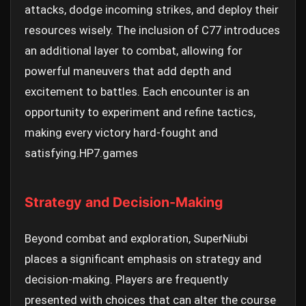
attacks, dodge incoming strikes, and deploy their
resources wisely. The inclusion of C77 introduces
an additional layer to combat, allowing for
powerful maneuvers that add depth and
excitement to battles. Each encounter is an
opportunity to experiment and refine tactics,
making every victory hard-fought and
satisfying.
HP7.games
Strategy and Decision-Making
Beyond combat and exploration, SuperNiubi
places a significant emphasis on strategy and
decision-making. Players are frequently
presented with choices that can alter the course