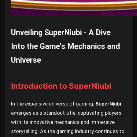
Unveiling SuperNiubi - A Dive
Into the Game's Mechanics and
Universe
Introduction to SuperNiubi
In the expansive universe of gaming,
SuperNiubi
emerges as a standout title, captivating players
with its innovative mechanics and immersive
storytelling. As the gaming industry continues to