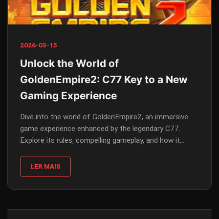
2026-03-15
Unlock the World of
GoldenEmpire2: C77 Key to a New
Gaming Experience
Dive into the world of GoldenEmpire2, an immersive
game experience enhanced by the legendary C77.
Explore its rules, compelling gameplay, and how it
reflects current trends.
LER MAIS