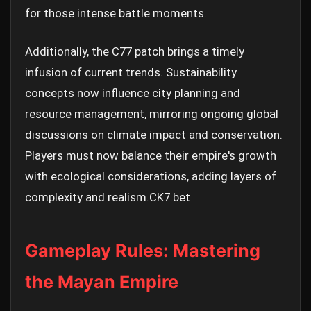
for those intense battle moments.
Additionally, the C77 patch brings a timely
infusion of current trends. Sustainability
concepts now influence city planning and
resource management, mirroring ongoing global
discussions on climate impact and conservation.
Players must now balance their empire's growth
with ecological considerations, adding layers of
complexity and realism.
CK7.bet
Gameplay Rules: Mastering
the Mayan Empire