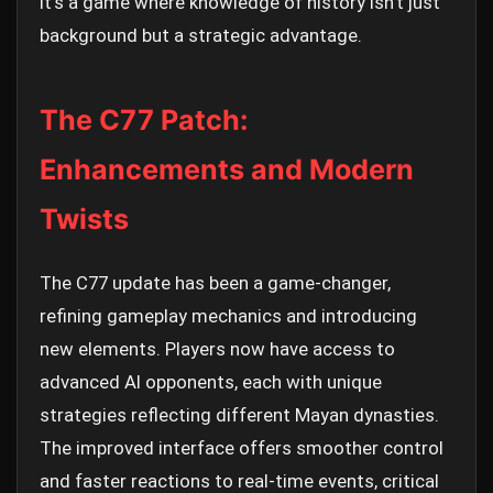
It's a game where knowledge of history isn't just
background but a strategic advantage.
The C77 Patch:
Enhancements and Modern
Twists
The C77 update has been a game-changer,
refining gameplay mechanics and introducing
new elements. Players now have access to
advanced AI opponents, each with unique
strategies reflecting different Mayan dynasties.
The improved interface offers smoother control
and faster reactions to real-time events, critical