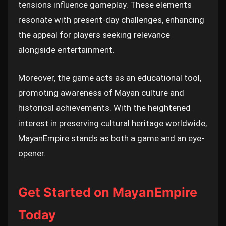
tensions influence gameplay. These elements
resonate with present-day challenges, enhancing
the appeal for players seeking relevance
alongside entertainment.
Moreover, the game acts as an educational tool,
promoting awareness of Mayan culture and
historical achievements. With the heightened
interest in preserving cultural heritage worldwide,
MayanEmpire stands as both a game and an eye-
opener.
Get Started on MayanEmpire
Today