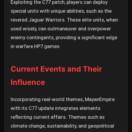
Exploiting the C77 patch, players can deploy
special units with unique abilities, such as the
revered Jaguar Warriors. These elite units, when
used wisely, can outmaneuver and overpower
enemy contingents, providing a significant edge
in warfare.
HP7.games
Current Events and Their
Influence
Incorporating real-world themes, MayanEmpire
with its C77 update integrates elements
reflecting current affairs. Themes such as
climate change, sustainability, and geopolitical