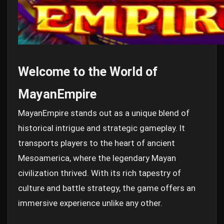
Welcome to the World of
MayanEmpire
MayanEmpire stands out as a unique blend of
historical intrigue and strategic gameplay. It
transports players to the heart of ancient
Mesoamerica, where the legendary Mayan
civilization thrived. With its rich tapestry of
culture and battle strategy, the game offers an
immersive experience unlike any other.