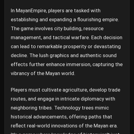
In MayanEmpire, players are tasked with
establishing and expanding a flourishing empire.
The game involves city building, resource
management, and tactical warfare. Each decision
can lead to remarkable prosperity or devastating
decline. The lush graphics and authentic sound
effects further enhance immersion, capturing the
vibrancy of the Mayan world.
Players must cultivate agriculture, develop trade
routes, and engage in intricate diplomacy with
neighboring tribes. Technology trees mimic
historical advancements, offering paths that
reflect real-world innovations of the Mayan era.