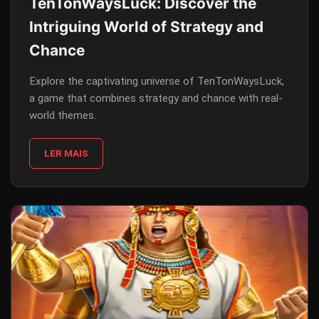
TenTonWaysLuck: Discover the
Intriguing World of Strategy and
Chance
Explore the captivating universe of TenTonWaysLuck,
a game that combines strategy and chance with real-
world themes.
LER MAIS