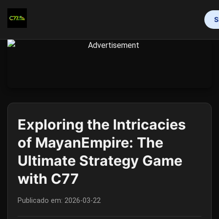
S
INÍCIO
BINGO ONLINE
ROLETA
BACARÁ ONLINE
CAÇA-NÍQUEIS
EXCLUSIVE EVENTS
MEDIA REPORTS
Exploring the Intricacies
of MayanEmpire: The
Ultimate Strategy Game
with C77
Publicado em:
2026-03-22