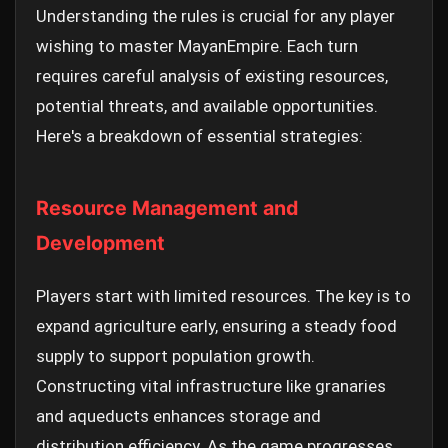
Understanding the rules is crucial for any player
wishing to master MayanEmpire. Each turn
requires careful analysis of existing resources,
potential threats, and available opportunities.
Here's a breakdown of essential strategies:
Resource Management and
Development
Players start with limited resources. The key is to
expand agriculture early, ensuring a steady food
supply to support population growth.
Constructing vital infrastructure like granaries
and aqueducts enhances storage and
distribution efficiency. As the game progresses,