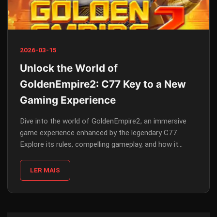
2026-03-15
Unlock the World of
GoldenEmpire2: C77 Key to a New
Gaming Experience
Dive into the world of GoldenEmpire2, an immersive
game experience enhanced by the legendary C77.
Explore its rules, compelling gameplay, and how it
reflects current trends.
LER MAIS