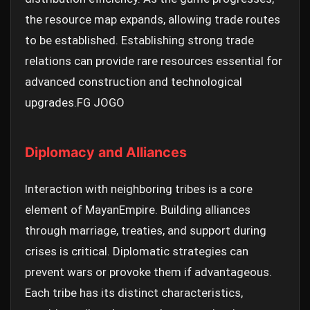
the resource map expands, allowing trade routes
to be established. Establishing strong trade
relations can provide rare resources essential for
advanced construction and technological
upgrades.
FG JOGO
Diplomacy and Alliances
Interaction with neighboring tribes is a core
element of MayanEmpire. Building alliances
through marriage, treaties, and support during
crises is critical. Diplomatic strategies can
prevent wars or provoke them if advantageous.
Each tribe has its distinct characteristics,