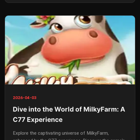
2026-04-03
Dive into the World of MilkyFarm: A
C77 Experience
Explore the captivating universe of MilkyFarm,