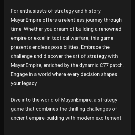
For enthusiasts of strategy and history,
MayanEmpire offers a relentless journey through
time. Whether you dream of building a renowned
empire or excel in tactical warfare, this game
presents endless possibilities. Embrace the
challenge and discover the art of strategy with
MayanEmpire, enriched by the dynamic C77 patch.
Engage in a world where every decision shapes
your legacy.
Dive into the world of MayanEmpire, a strategy
game that combines the thrilling challenges of
ancient empire-building with modern excitement.