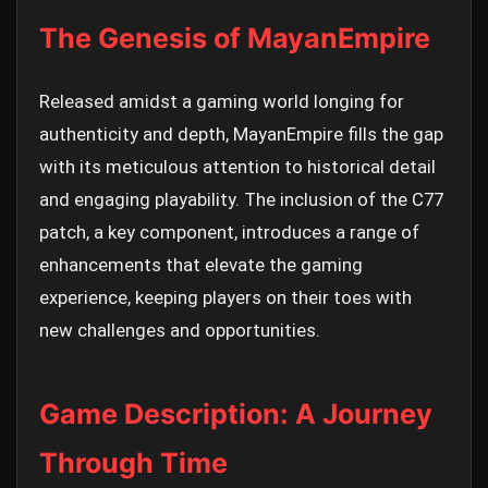
The Genesis of MayanEmpire
Released amidst a gaming world longing for
authenticity and depth, MayanEmpire fills the gap
with its meticulous attention to historical detail
and engaging playability. The inclusion of the C77
patch, a key component, introduces a range of
enhancements that elevate the gaming
experience, keeping players on their toes with
new challenges and opportunities.
Game Description: A Journey
Through Time