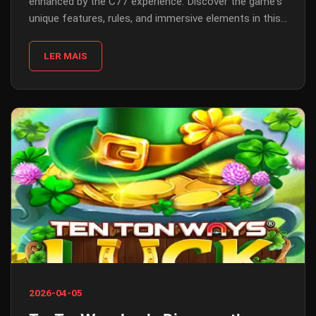
enhanced by the C77 experience. Discover the game's
unique features, rules, and immersive elements in this
comprehensive guide.
LER MAIS
2026-04-05