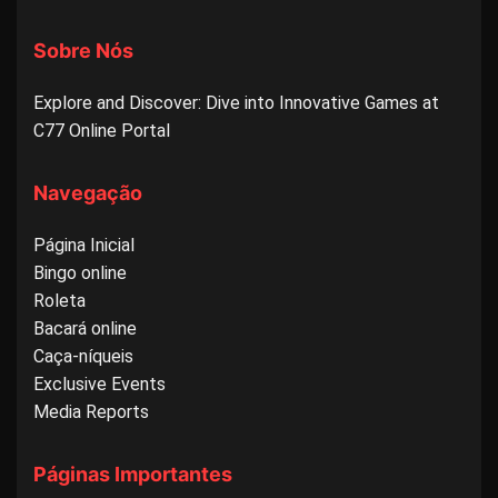
Sobre Nós
Explore and Discover: Dive into Innovative Games at
C77 Online Portal
Navegação
Página Inicial
Bingo online
Roleta
Bacará online
Caça-níqueis
Exclusive Events
Media Reports
Páginas Importantes