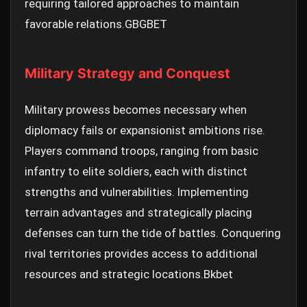
requiring tailored approaches to maintain
favorable relations.
GBGBET
Military Strategy and Conquest
Military prowess becomes necessary when
diplomacy fails or expansionist ambitions rise.
Players command troops, ranging from basic
infantry to elite soldiers, each with distinct
strengths and vulnerabilities. Implementing
terrain advantages and strategically placing
defenses can turn the tide of battles. Conquering
rival territories provides access to additional
resources and strategic locations.
Bkbet