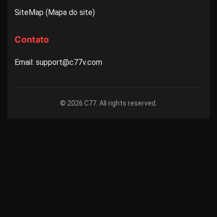
SiteMap (Mapa do site)
Contato
Email: support@c77v.com
© 2026 C77. All rights reserved.