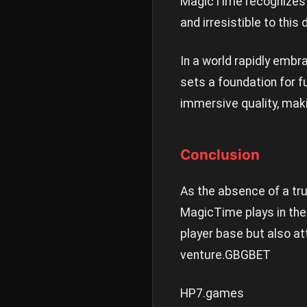
MagicTime recognizes t
and irresistible to thi
In a world rapidly embr
sets a foundation for f
immersive quality, maki
Conclusion
As the absence of a tru
MagicTime plays in the 
player base but also at
venture.
GBGBET
HP7.games