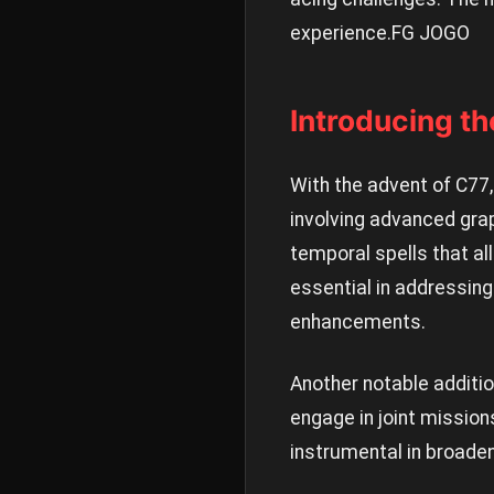
experience.
FG JOGO
Introducing t
With the advent of C77
involving advanced gra
temporal spells that a
essential in addressing
enhancements.
Another notable additio
engage in joint missio
instrumental in broade