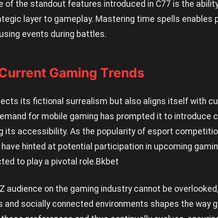
 of the standout features introduced in C77 is the ability
tegic layer to gameplay. Mastering time spells enables p
using events during battles.
 Current Gaming Trends
cts its fictional surrealism but also aligns itself with c
emand for mobile gaming has prompted it to introduce 
g its accessibility. As the popularity of esport competiti
ave hinted at potential participation in upcoming gam
ed to play a pivotal role.
Bkbet
Z audience on the gaming industry cannot be overlooked, 
es and socially connected environments shapes the way 