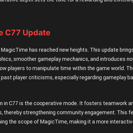
he C77 Update
, MagicTime has reached new heights. This update brings 
phics, smoother gameplay mechanics, and introduces nov
llow players to manipulate time within the game world. 
 past player criticisms, especially regarding gameplay b
n in C77 is the cooperative mode. It fosters teamwork an
ns, thereby strengthening community engagement. This f
ning the scope of MagicTime, making it a more interactiv