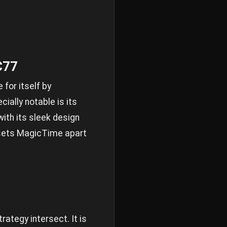
C77
for itself by
ially notable is its
ith its sleek design
t sets MagicTime apart
ategy intersect. It is