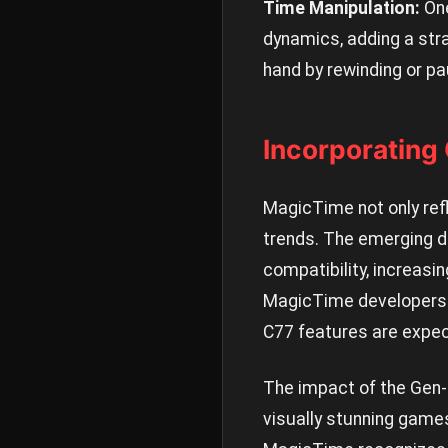
Time Manipulation:
One
dynamics, adding a stra
hand by rewinding or pa
Incorporating
MagicTime not only refle
trends. The emerging d
compatibility, increasin
MagicTime developers h
C77 features are expect
The impact of the Gen-
visually stunning gam