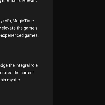
 it remains relevant
ity (VR), MagicTime
ly elevate the game's
ty-experienced games.
dge the integral role
gorates the current
this mystic