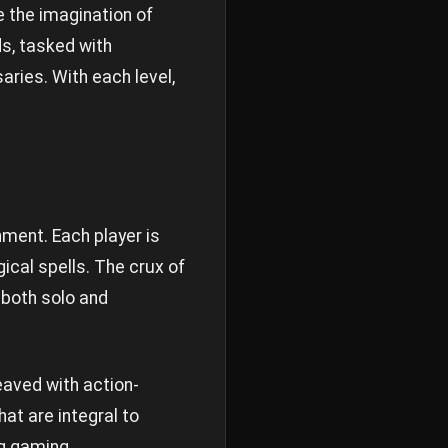
e the imagination of
s, tasked with
aries. With each level,
ment. Each player is
ical spells. The crux of
 both solo and
eaved with action-
at are integral to
ng gaming