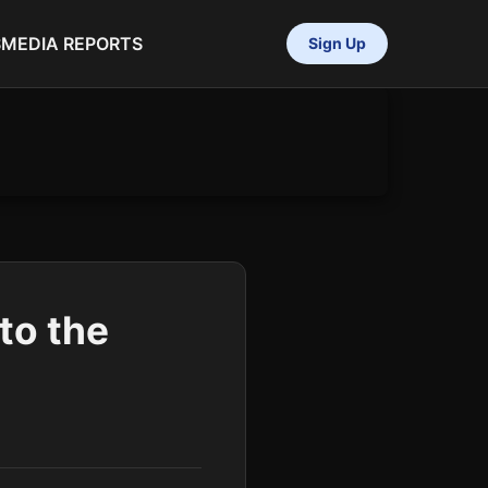
S
MEDIA REPORTS
Sign Up
to the