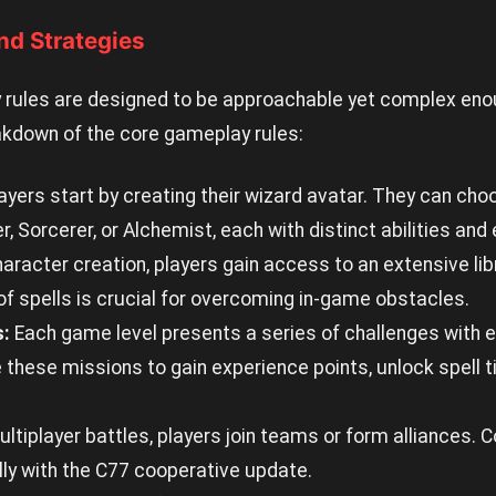
nd Strategies
rules are designed to be approachable yet complex eno
akdown of the core gameplay rules:
ayers start by creating their wizard avatar. They can ch
 Sorcerer, or Alchemist, each with distinct abilities and 
racter creation, players gain access to an extensive libr
f spells is crucial for overcoming in-game obstacles.
s:
Each game level presents a series of challenges with es
hese missions to gain experience points, unlock spell t
ultiplayer battles, players join teams or form alliances.
lly with the C77 cooperative update.