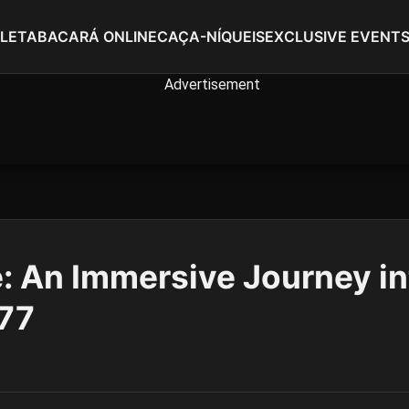
LETA
BACARÁ ONLINE
CAÇA-NÍQUEIS
EXCLUSIVE EVENT
 An Immersive Journey in
C77