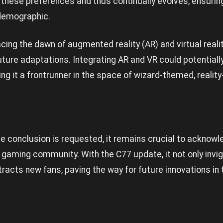
hese preferences and thus continually evolves, ensuring
s demographic.
acing the dawn of augmented reality (AR) and virtual real
uture adaptations. Integrating AR and VR could potential
ng it a frontrunner in the space of wizard-themed, reali
e conclusion is requested, it remains crucial to acknowle
gaming community. With the C77 update, it not only invi
tracts new fans, paving the way for future innovations in 