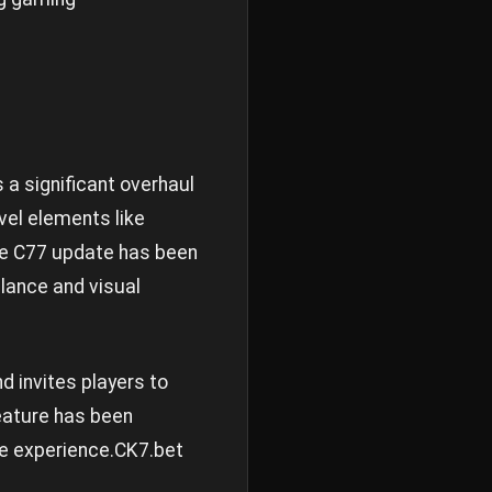
a significant overhaul
el elements like
The C77 update has been
alance and visual
d invites players to
eature has been
e experience.
CK7.bet