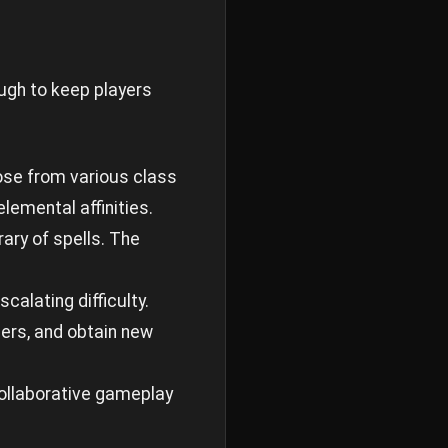
ugh to keep players
oose from various class
elemental affinities.
ary of spells. The
calating difficulty.
iers, and obtain new
 Collaborative gameplay