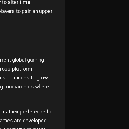
 to alter time
layers to gain an upper
urrent global gaming
cross-platform
ons continues to grow,
ing tournaments where
as their preference for
games are developed.