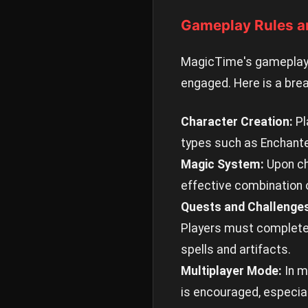
Gameplay Rules a
MagicTime's gameplay 
engaged. Here is a bre
Character Creation:
Pl
types such as Enchanter,
Magic System:
Upon cha
effective combination o
Quests and Challenge
Players must complete t
spells and artifacts.
Multiplayer Mode:
In m
is encouraged, especia