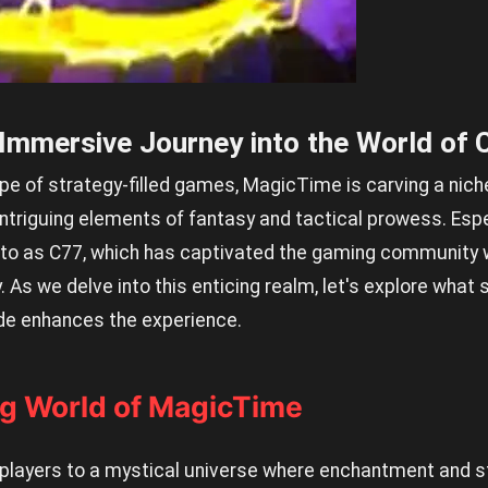
Immersive Journey into the World of 
e of strategy-filled games, MagicTime is carving a niche 
ntriguing elements of fantasy and tactical prowess. Espec
d to as C77, which has captivated the gaming community w
As we delve into this enticing realm, let's explore wha
de enhances the experience.
g World of MagicTime
layers to a mystical universe where enchantment and str