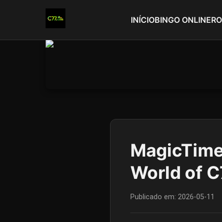
INÍCIO
BINGO ONLINE
RO
MagicTime:
World of 
Publicado em:
2026-05-11