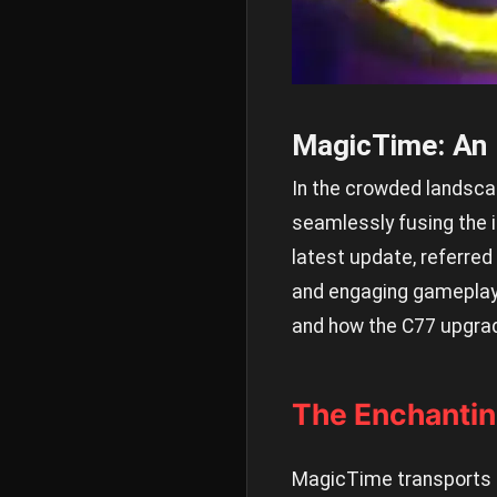
MagicTime: An 
In the crowded landscap
seamlessly fusing the i
latest update, referre
and engaging gameplay. 
and how the C77 upgra
The Enchantin
MagicTime transports p