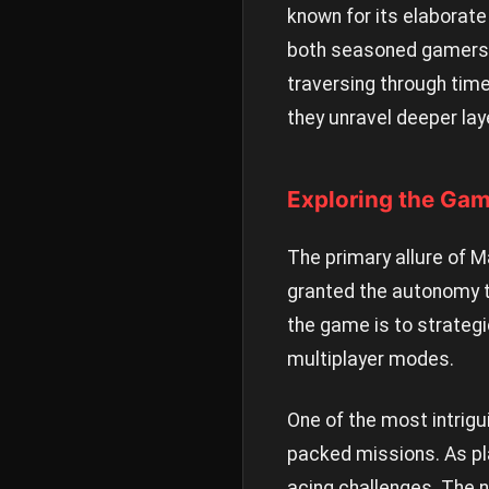
known for its elaborate
both seasoned gamers a
traversing through time
they unravel deeper lay
Exploring the Ga
The primary allure of M
granted the autonomy to
the game is to strategi
multiplayer modes.
One of the most intrigu
packed missions. As pla
acing challenges. The n