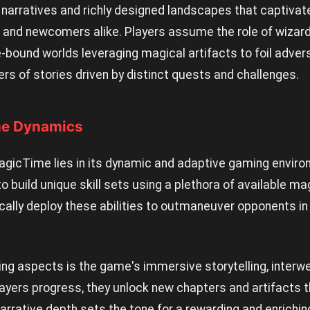
 narratives and richly designed landscapes that captivat
nd newcomers alike. Players assume the role of wizard
-bound worlds leveraging magical artifacts to foil advers
ers of stories driven by distinct quests and challenges.
me Dynamics
agicTime lies in its dynamic and adaptive gaming environ
 build unique skill sets using a plethora of available mag
cally deploy these abilities to outmaneuver opponents in
ing aspects is the game's immersive storytelling, interw
yers progress, they unlock new chapters and artifacts th
arrative depth sets the tone for a rewarding and enrichi