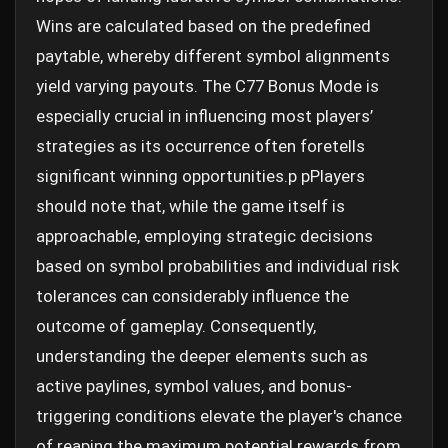
Wins are calculated based on the predefined
paytable, whereby different symbol alignments
yield varying payouts. The C77 Bonus Mode is
especially crucial in influencing most players’
strategies as its occurrence often foretells
significant winning opportunities.p pPlayers
should note that, while the game itself is
approachable, employing strategic decisions
based on symbol probabilities and individual risk
tolerances can considerably influence the
outcome of gameplay. Consequently,
understanding the deeper elements such as
active paylines, symbol values, and bonus-
triggering conditions elevate the player's chance
of reaping the maximum potential rewards from