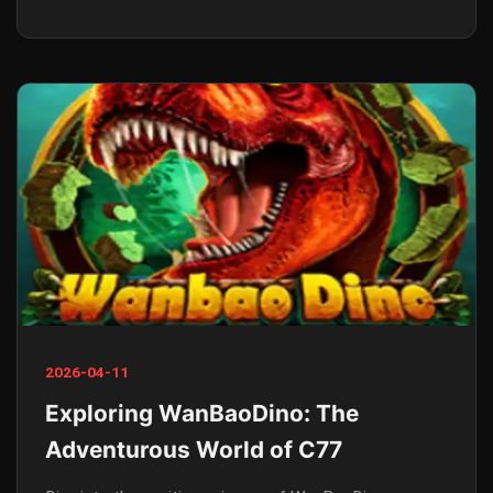
2026-04-11
Exploring WanBaoDino: The
Adventurous World of C77