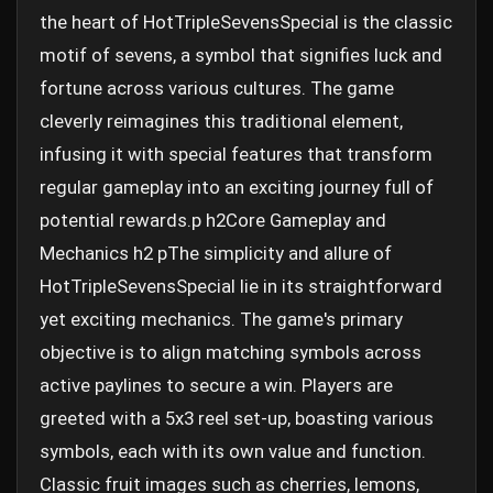
the heart of HotTripleSevensSpecial is the classic
motif of sevens, a symbol that signifies luck and
fortune across various cultures. The game
cleverly reimagines this traditional element,
infusing it with special features that transform
regular gameplay into an exciting journey full of
potential rewards.p h2Core Gameplay and
Mechanics h2 pThe simplicity and allure of
HotTripleSevensSpecial lie in its straightforward
yet exciting mechanics. The game's primary
objective is to align matching symbols across
active paylines to secure a win. Players are
greeted with a 5x3 reel set-up, boasting various
symbols, each with its own value and function.
Classic fruit images such as cherries, lemons,