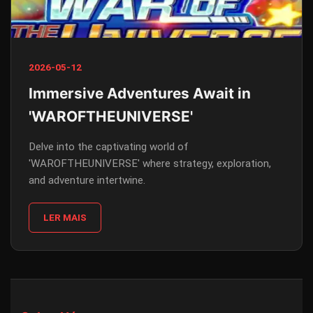
2026-05-12
Immersive Adventures Await in
'WAROFTHEUNIVERSE'
Delve into the captivating world of
'WAROFTHEUNIVERSE' where strategy, exploration,
and adventure intertwine.
LER MAIS