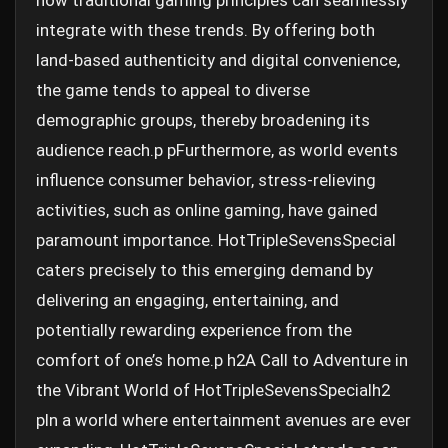
how traditional gaming principles can seamlessly
integrate with these trends. By offering both
land-based authenticity and digital convenience,
the game tends to appeal to diverse
demographic groups, thereby broadening its
audience reach.p pFurthermore, as world events
influence consumer behavior, stress-relieving
activities, such as online gaming, have gained
paramount importance. HotTripleSevensSpecial
caters precisely to this emerging demand by
delivering an engaging, entertaining, and
potentially rewarding experience from the
comfort of one’s home.p h2A Call to Adventure in
the Vibrant World of HotTripleSevensSpecialh2
pIn a world where entertainment avenues are ever