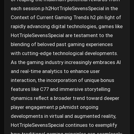
each session.p h2HotTripleSevensSpecial in the
Context of Current Gaming Trends h2 pIn light of
rapidly advancing digital technologies, games like
HotTripleSevensSpecial are testament to the
blending of beloved past gaming experiences
with cutting-edge technological developments.
As the gaming industry increasingly embraces AI
and real-time analytics to enhance user
interaction, the incorporation of unique bonus
features like C77 and immersive storytelling
dynamics reflect a broader trend toward deeper
player engagement.p pAmidst ongoing
developments in virtual and augmented reality,
HotTripleSevensSpecial continues to exemplify