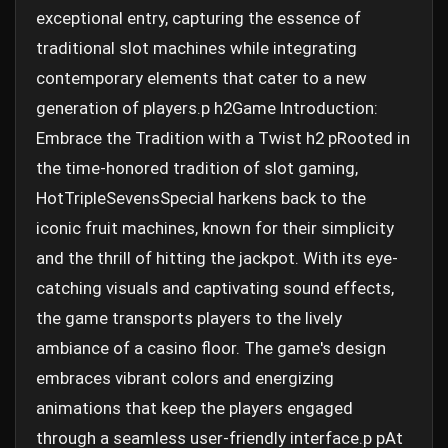
exceptional entry, capturing the essence of
traditional slot machines while integrating
contemporary elements that cater to a new
generation of players.p h2Game Introduction:
Embrace the Tradition with a Twist h2 pRooted in
the time-honored tradition of slot gaming,
HotTripleSevensSpecial harkens back to the
iconic fruit machines, known for their simplicity
and the thrill of hitting the jackpot. With its eye-
catching visuals and captivating sound effects,
the game transports players to the lively
ambiance of a casino floor. The game's design
embraces vibrant colors and energizing
animations that keep the players engaged
through a seamless user-friendly interface.p pAt