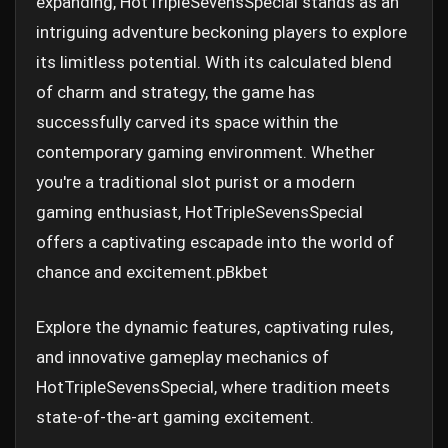
expanding, HotTripleSevensSpecial stands as an
intriguing adventure beckoning players to explore
its limitless potential. With its calculated blend
of charm and strategy, the game has
successfully carved its space within the
contemporary gaming environment. Whether
you're a traditional slot purist or a modern
gaming enthusiast, HotTripleSevensSpecial
offers a captivating escapade into the world of
chance and excitement.p
Bkbet
Explore the dynamic features, captivating rules,
and innovative gameplay mechanics of
HotTripleSevensSpecial, where tradition meets
state-of-the-art gaming excitement.