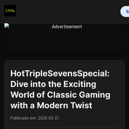
S
INÍCIO
BINGO ONLINE
ROLETA
BACARÁ ONLINE
CAÇA-NÍQUEIS
EXCLUSIVE EVENTS
MEDIA REPORTS
HotTripleSevensSpecial:
Dive into the Exciting
World of Classic Gaming
with a Modern Twist
Publicado em:
2026-03-21