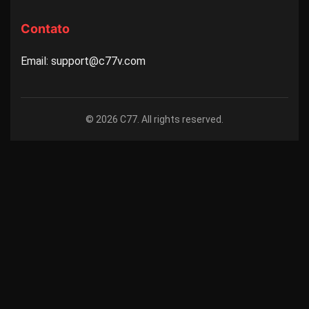
Contato
Email: support@c77v.com
© 2026 C77. All rights reserved.