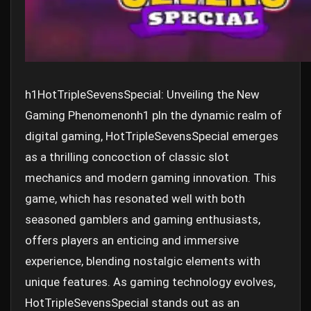
h1HotTripleSevensSpecial: Unveiling the New
Gaming Phenomenonh1 pIn the dynamic realm of
digital gaming, HotTripleSevensSpecial emerges
as a thrilling concoction of classic slot
mechanics and modern gaming innovation. This
game, which has resonated well with both
seasoned gamblers and gaming enthusiasts,
offers players an enticing and immersive
experience, blending nostalgic elements with
unique features. As gaming technology evolves,
HotTripleSevensSpecial stands out as an