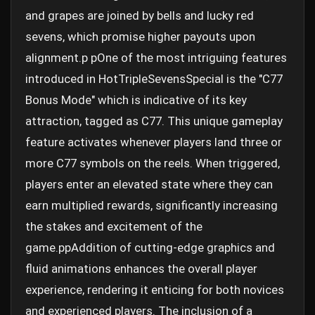
and grapes are joined by bells and lucky red
sevens, which promise higher payouts upon
alignment.p pOne of the most intriguing features
introduced in HotTripleSevensSpecial is the "C77
Bonus Mode" which is indicative of its key
attraction, tagged as C77. This unique gameplay
feature activates whenever players land three or
more C77 symbols on the reels. When triggered,
players enter an elevated state where they can
earn multiplied rewards, significantly increasing
the stakes and excitement of the
game.ppAddition of cutting-edge graphics and
fluid animations enhances the overall player
experience, rendering it enticing for both novices
and experienced players. The inclusion of a