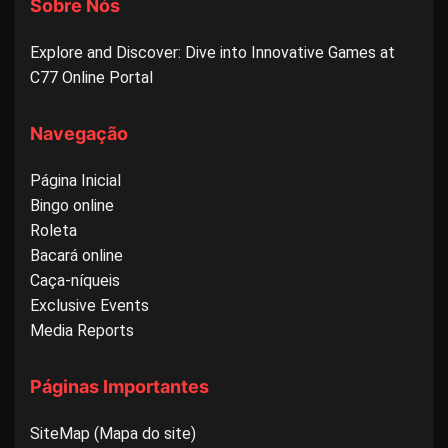
Sobre Nós
Explore and Discover: Dive into Innovative Games at
C77 Online Portal
Navegação
Página Inicial
Bingo online
Roleta
Bacará online
Caça-níqueis
Exclusive Events
Media Reports
Páginas Importantes
SiteMap (Mapa do site)