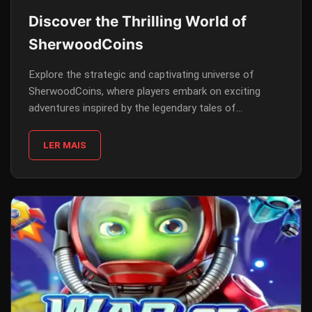
Discover the Thrilling World of
SherwoodCoins
Explore the strategic and captivating universe of
SherwoodCoins, where players embark on exciting
adventures inspired by the legendary tales of
Sherwood Forest.
LER MAIS