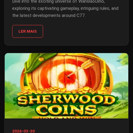
Dive into the exciting universe of WanBaoDino,
exploring its captivating gameplay, intriguing rules, and
the latest developments around C77.
LER MAIS
2026-03-30