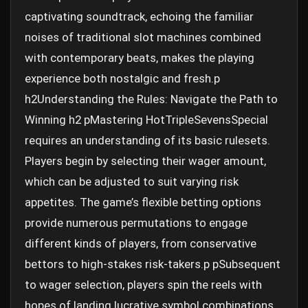
captivating soundtrack, echoing the familiar
noises of traditional slot machines combined
with contemporary beats, makes the playing
experience both nostalgic and fresh.p
h2Understanding the Rules: Navigate the Path to
Winning h2 pMastering HotTripleSevensSpecial
requires an understanding of its basic rulesets.
Players begin by selecting their wager amount,
which can be adjusted to suit varying risk
appetites. The game’s flexible betting options
provide numerous permutations to engage
different kinds of players, from conservative
bettors to high-stakes risk-takers.p pSubsequent
to wager selection, players spin the reels with
hopes of landing lucrative symbol combinations.